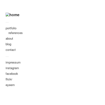
dima
portraits
the eyes are the mirror of the
—
soul they say.
portfolio
references
untitled-9418
about
untitled-3578
blog
untitled-7322
contact
—
untitled-4753
impressum
untitled-7218
instagram
untitled-0999
facebook
flickr
untitled-7242
eyeem
untitled-2329
untitled-0970
untitled-5676